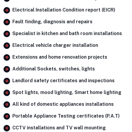
Electrical Installation Condition report (EICR)
Fault finding, diagnosis and repairs
Specialist in kitchen and bath room installations
Electrical vehicle charger installation
Extensions and home renovation projects
Additional Sockets, switches, lights
Landlord safety certificates and inspections
Spot lights, mood lighting, Smart home lighting
All kind of domestic appliances installations
Portable Appliance Testing certificates (P.A.T)
CCTV installations and TV wall mounting