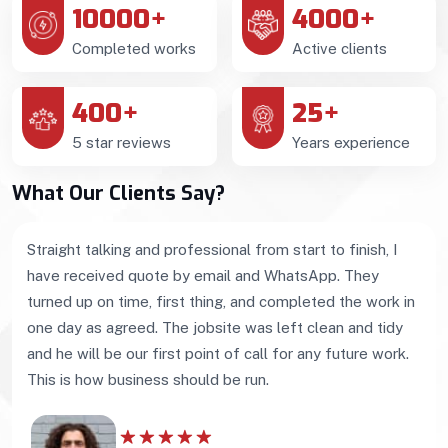
10000
+
4000
+
Completed works
Active clients
400
+
25
+
5 star reviews
Years experience
What Our Clients Say?
Straight talking and professional from start to finish, I
have received quote by email and WhatsApp. They
turned up on time, first thing, and completed the work in
one day as agreed. The jobsite was left clean and tidy
and he will be our first point of call for any future work.
This is how business should be run.