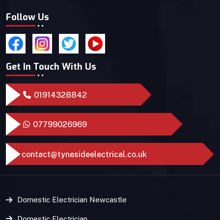
Follow Us
Get In Touch With Us
01914328842
07799026969
contact@tynesideelectrical.co.uk
Domestic Electrician Newcastle
Domestic Electrician