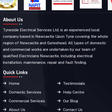
About Us
Tyneside Electrical Services Ltd. is an experienced local
company based in Newcastle Upon Tyne covering the whole
region of Newcastle and Gateshead. All types of domestic
and commercial works are undertaken by our team of
qualified Electricians Newcastle, including electrical
installation, maintenance, repair and fault finding.
Quick Links
Home
Testimonials
Domestic Services
Help Centre
Commercial Services
Our Blog
About Us
Contact Us