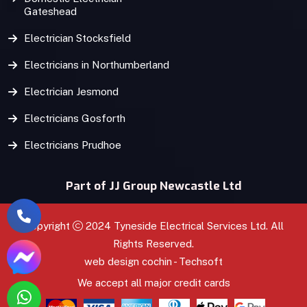
Gateshead
Electrician Stocksfield
Electricians in Northumberland
Electrician Jesmond
Electricians Gosforth
Electricians Prudhoe
Part of JJ Group Newcastle Ltd
Copyright
2024 Tyneside Electrical Services Ltd. All
Rights Reserved.
web design
cochin
-
Techsoft
We accept all major credit cards