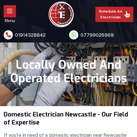
Schedule An
Electrician
Menu
01914328842
07799026969
Locally Owned And
Operated Electricians
Domestic Electrician Newcastle - Our Field
of Expertise
If you're in need of a domestic electrician near Newcastle