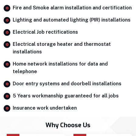
Fire and Smoke alarm installation and certification
Lighting and automated lighting (PIR) installations
Electrical Job rectifications
Electrical storage heater and thermostat
installations
Home network installations for data and
telephone
Door entry systems and doorbell installations
5 Years workmanship guaranteed for all jobs
Insurance work undertaken
Why Choose Us