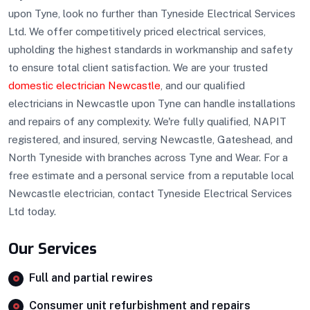
upon Tyne, look no further than Tyneside Electrical Services
Ltd. We offer competitively priced electrical services,
upholding the highest standards in workmanship and safety
to ensure total client satisfaction. We are your trusted
domestic electrician Newcastle
, and our qualified
electricians in Newcastle upon Tyne can handle installations
and repairs of any complexity. We're fully qualified, NAPIT
registered, and insured, serving Newcastle, Gateshead, and
North Tyneside with branches across Tyne and Wear. For a
free estimate and a personal service from a reputable local
Newcastle electrician, contact Tyneside Electrical Services
Ltd today.
Our Services
Full and partial rewires
Consumer unit refurbishment and repairs