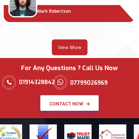
Mark Robertson
View More
For Any Questions ? Call Us Now
01914328842
07799026969
CONTACT NOW