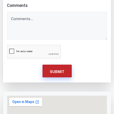
Comments
SUBMIT