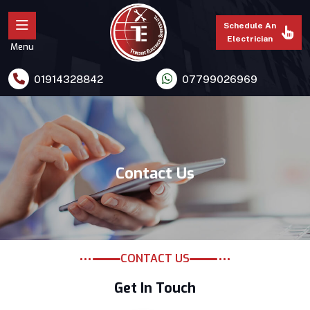
Schedule An
Electrician
Menu
01914328842
07799026969
Contact Us
CONTACT US
Get In Touch