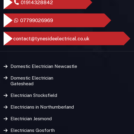
01914328842
07799026969
contact@tynesideelectrical.co.uk
Domestic Electrician Newcastle
Domestic Electrician
Gateshead
Electrician Stocksfield
Electricians in Northumberland
Electrician Jesmond
Electricians Gosforth