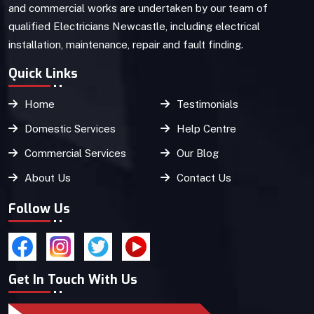
and commercial works are undertaken by our team of
qualified Electricians Newcastle, including electrical
installation, maintenance, repair and fault finding.
Quick Links
Home
Testimonials
Domestic Services
Help Centre
Commercial Services
Our Blog
About Us
Contact Us
Follow Us
Get In Touch With Us