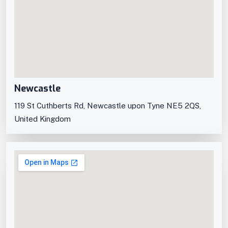
Newcastle
119 St Cuthberts Rd, Newcastle upon Tyne NE5 2QS,
United Kingdom