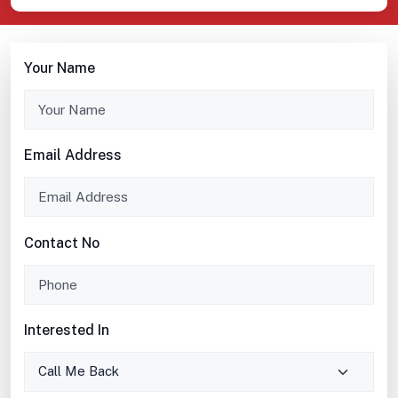
Your Name
Email Address
Contact No
Interested In