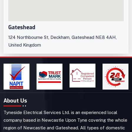
Gateshead
124 Northbourne St, Deckham, Gateshead NE8 4AH,
United Kingdom
About Us
Tyneside Electrical Services Ltd. is an experienced local
company based in Newcastle Upon Tyne covering the whole
region of Newcastle and Gateshead. All types of domestic