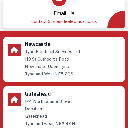
Email Us
contact@tynesideelectrical.co.uk
Newcastle
Tyne Electrical Services Ltd
119 St Cuthbert’s Road
Newcastle Upon Tyne
Tyne and Wear,NE5 2QS
Gateshead
124 Northbourne Street
Deckham
Gateshead
Tyne and wear, NE8 4AH