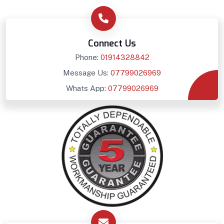
Connect Us
Phone:
01914328842
Message Us:
07799026969
Whats App:
07799026969