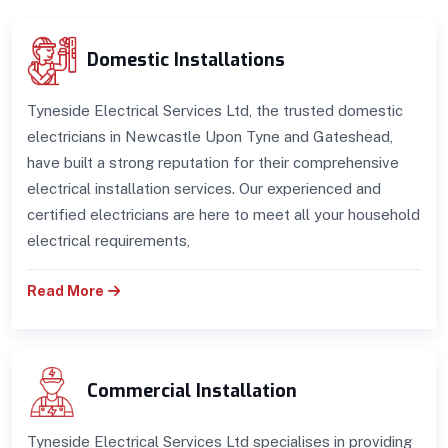
Domestic Installations
Tyneside Electrical Services Ltd, the trusted domestic
electricians in Newcastle Upon Tyne and Gateshead,
have built a strong reputation for their comprehensive
electrical installation services. Our experienced and
certified electricians are here to meet all your household
electrical requirements,
Read More
Commercial Installation
Tyneside Electrical Services Ltd specialises in providing