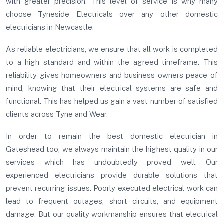
with greater precision. This level of service is why many
choose Tyneside Electricals over any other domestic
electricians in Newcastle.
As reliable electricians, we ensure that all work is completed
to a high standard and within the agreed timeframe. This
reliability gives homeowners and business owners peace of
mind, knowing that their electrical systems are safe and
functional. This has helped us gain a vast number of satisfied
clients across Tyne and Wear.
In order to remain the best domestic electrician in
Gateshead too, we always maintain the highest quality in our
services which has undoubtedly proved well. Our
experienced electricians provide durable solutions that
prevent recurring issues. Poorly executed electrical work can
lead to frequent outages, short circuits, and equipment
damage. But our quality workmanship ensures that electrical