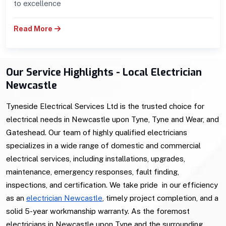
to excellence
Read More
Our Service Highlights - Local Electrician
Newcastle
Tyneside Electrical Services Ltd is the trusted choice for
electrical needs in Newcastle upon Tyne, Tyne and Wear, and
Gateshead. Our team of highly qualified electricians
specializes in a wide range of domestic and commercial
electrical services, including installations, upgrades,
maintenance, emergency responses, fault finding,
inspections, and certification. We take pride in our efficiency
as an
electrician Newcastle
, timely project completion, and a
solid 5-year workmanship warranty. As the foremost
electricians in Newcastle upon Tyne and the surrounding