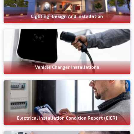
Lighting, Design And Installation
Vehicle Charger Installations
Electrical Installation Condition Report (EICR)