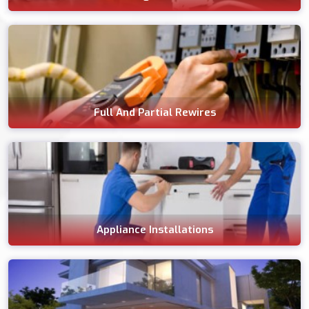
Full And Partial Rewires
Appliance Installations