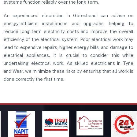
systems function reliably over the long term.
An experienced electrician in Gateshead, can advise on
energy-efficient installations and upgrades, helping to
reduce long-term electricity costs and improve the overall
efficiency of the electrical system. Poor electrical work may
lead to expensive repairs, higher energy bills, and damage to
electrical appliances. It is crucial to consider this while
undertaking electrical work. As skilled electricians in Tyne
and Wear, we minimize these risks by ensuring that all work is
done correctly the first time.