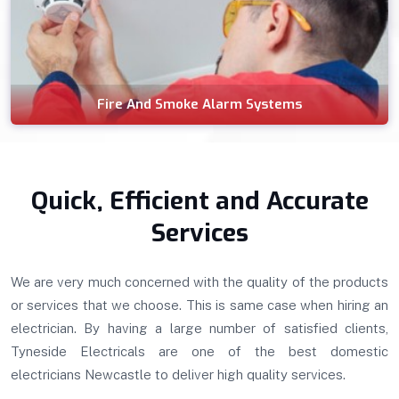
Fire And Smoke Alarm Systems
Quick, Efficient and Accurate
Services
We are very much concerned with the quality of the products
or services that we choose. This is same case when hiring an
electrician. By having a large number of satisfied clients,
Tyneside Electricals are one of the best domestic
electricians Newcastle to deliver high quality services.