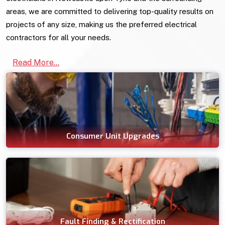
areas, we are committed to delivering top-quality results on
projects of any size, making us the preferred electrical
contractors for all your needs.
Read More...
Consumer Unit Upgrades
Fault Finding & Rectification