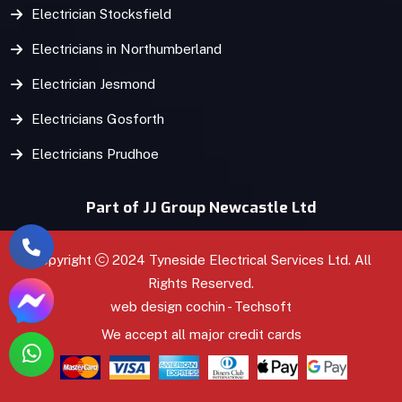
Electrician Stocksfield
Electricians in Northumberland
Electrician Jesmond
Electricians Gosforth
Electricians Prudhoe
Part of JJ Group Newcastle Ltd
Copyright
2024 Tyneside Electrical Services Ltd. All
Rights Reserved.
web design
cochin
-
Techsoft
We accept all major credit cards