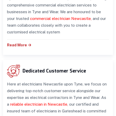
comprehensive commercial electrician services to
businesses in Tyne and Wear. We are honoured to be
your trusted
commercial electrician Newcastle
,
and our
team collaborates closely with you to create a
customised electrical system
Read More
Dedicated Customer Service
Here at electricians Newcastle upon Tyne, we focus on
delivering top-notch customer service alongside our
expertise as electrical contractors in Tyne and Wear. As
a
reliable electrician in Newcastle
,
our certified and
insured team of electricians in Gateshead is committed