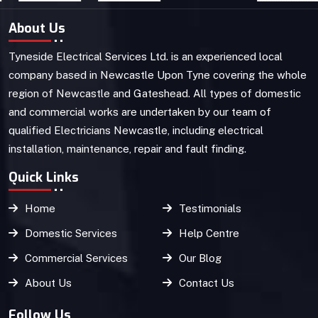
About Us
Tyneside Electrical Services Ltd. is an experienced local
company based in Newcastle Upon Tyne covering the whole
region of Newcastle and Gateshead. All types of domestic
and commercial works are undertaken by our team of
qualified Electricians Newcastle, including electrical
installation, maintenance, repair and fault finding.
Quick Links
Home
Testimonials
Domestic Services
Help Centre
Commercial Services
Our Blog
About Us
Contact Us
Follow Us