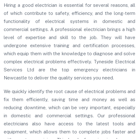
Hiring a good electrician is essential for several reasons, all
of which contribute to safety, efficiency, and the long-term
functionality of electrical systems in domestic and
commercial settings. A professional electrician brings a high
level of expertise and skill to the job. They will have
undergone extensive training and certification processes,
which equip them with the knowledge to diagnose and solve
complex electrical problems effectively. Tyneside Electrical
Services Ltd are the top emergency electricians in
Newcastle to deliver the quality services you need.
We quickly identify the root cause of electrical problems and
fix them efficiently, saving time and money as well as
reducing downtime, which can be very important, especially
in domestic and commercial settings. Our professional
electricians also have access to the latest tools and
equipment, which allows them to complete jobs faster and