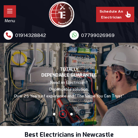
Schedule An
Electrician
Menu
01914328842
07799026969
PROFESSIONAL WORK.
TOTALLY
DEPENDABLE GUARANTEE
LOWEST IN PRICES!
We have direct supplies of quality materials from the leading
Need an Electrician?
manufacturers in UK, make us to deliver "Quality Services At low
Dependable solution.
Over 25 Years of experience and "The Name You Can Trust"
prices "
Best Electricians in Newcastle