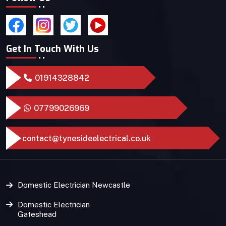
Get In Touch With Us
01914328842
07799026969
contact@tynesideelectrical.co.uk
Domestic Electrician Newcastle
Domestic Electrician
Gateshead