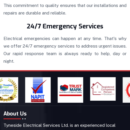
This commitment to quality ensures that our installations and
repairs are durable and reliable.
24/7 Emergency Services
Electrical emergencies can happen at any time. That's why
we offer 24/7 emergency services to address urgent issues.
Our rapid response team is always ready to help, day or
night.
About Us
Tyneside Electrical Services Ltd. is an experienced local