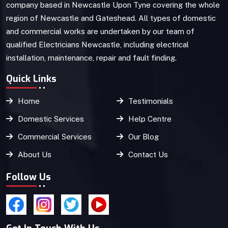
company based in Newcastle Upon Tyne covering the whole
region of Newcastle and Gateshead. All types of domestic
and commercial works are undertaken by our team of
qualified Electricians Newcastle, including electrical
installation, maintenance, repair and fault finding.
Quick Links
Home
Testimonials
Domestic Services
Help Centre
Commercial Services
Our Blog
About Us
Contact Us
Follow Us