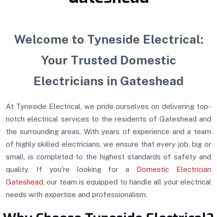
Welcome to Tyneside Electrical:
Your Trusted Domestic
Electricians in Gateshead
At Tyneside Electrical, we pride ourselves on delivering top-
notch electrical services to the residents of Gateshead and
the surrounding areas. With years of experience and a team
of highly skilled electricians, we ensure that every job, big or
small, is completed to the highest standards of safety and
quality. If you're looking for a
Domestic Electrician
Gateshead
, our team is equipped to handle all your electrical
needs with expertise and professionalism.