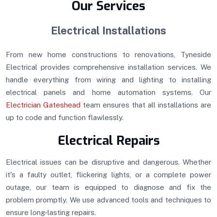
Our Services
Electrical Installations
From new home constructions to renovations, Tyneside
Electrical provides comprehensive installation services. We
handle everything from wiring and lighting to installing
electrical panels and home automation systems. Our
Electrician Gateshead
team ensures that all installations are
up to code and function flawlessly.
Electrical Repairs
Electrical issues can be disruptive and dangerous. Whether
it's a faulty outlet, flickering lights, or a complete power
outage, our team is equipped to diagnose and fix the
problem promptly. We use advanced tools and techniques to
ensure long-lasting repairs.