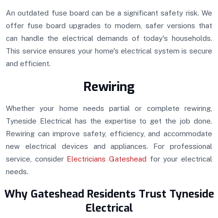
An outdated fuse board can be a significant safety risk. We
offer fuse board upgrades to modern, safer versions that
can handle the electrical demands of today's households.
This service ensures your home's electrical system is secure
and efficient.
Rewiring
Whether your home needs partial or complete rewiring,
Tyneside Electrical has the expertise to get the job done.
Rewiring can improve safety, efficiency, and accommodate
new electrical devices and appliances. For professional
service, consider
Electricians Gateshead
for your electrical
needs.
Why Gateshead Residents Trust Tyneside
Electrical