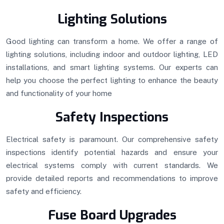
Lighting Solutions
Good lighting can transform a home. We offer a range of
lighting solutions, including indoor and outdoor lighting, LED
installations, and smart lighting systems. Our experts can
help you choose the perfect lighting to enhance the beauty
and functionality of your home
Safety Inspections
Electrical safety is paramount. Our comprehensive safety
inspections identify potential hazards and ensure your
electrical systems comply with current standards. We
provide detailed reports and recommendations to improve
safety and efficiency.
Fuse Board Upgrades