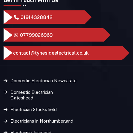
Get In Touch With Us
01914328842
07799026969
contact@tynesideelectrical.co.uk
Domestic Electrician Newcastle
Domestic Electrician
Gateshead
Electrician Stocksfield
Electricians in Northumberland
Electrician Jesmond