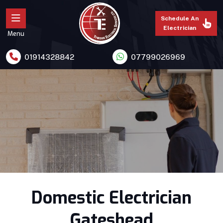
Schedule An
Electrician
Menu
01914328842
07799026969
Domestic Electrician
Gateshead