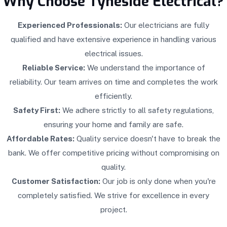
Why Choose Tyneside Electrical?
Experienced Professionals:
Our electricians are fully
qualified and have extensive experience in handling various
electrical issues.
Reliable Service:
We understand the importance of
reliability. Our team arrives on time and completes the work
efficiently.
Safety First:
We adhere strictly to all safety regulations,
ensuring your home and family are safe.
Affordable Rates:
Quality service doesn't have to break the
bank. We offer competitive pricing without compromising on
quality.
Customer Satisfaction:
Our job is only done when you're
completely satisfied. We strive for excellence in every
project.