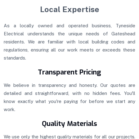
Local Expertise
As a locally owned and operated business, Tyneside
Electrical understands the unique needs of Gateshead
residents. We are familiar with local building codes and
regulations, ensuring all our work meets or exceeds these
standards.
Transparent Pricing
We believe in transparency and honesty. Our quotes are
detailed and straightforward, with no hidden fees. You'll
know exactly what you're paying for before we start any
work.
Quality Materials
We use only the highest quality materials for all our projects.