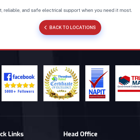
t, reliable, and safe electrical support when you need it most.
BACK TO LOCATIONS
ck Links
Head Office