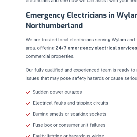
electricians and see how we can assist with your ne
Emergency Electricians in Wyla
Northumberland
We are trusted local electricians serving Wylam an
area, offering
24/7 emergency electrical service
commercial properties.
Our fully qualified and experienced team is ready to 
issues that may pose safety hazards or cause serious 
Sudden power outages
Electrical faults and tripping circuits
Burning smells or sparking sockets
Fuse box or consumer unit failures
Faulty lighting or hazardous wiring