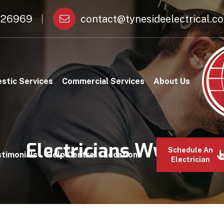
26969
contact@tynesideelectrical.co
stic Services
Commercial Services
About Us
Electricians Wylam
Schedule An
timonials
Help Centre
Locations
Electrician