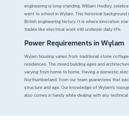
engineering is long-standing. William Hedley, celebrat
went to school in Wylam. This historical backgroun
British engineering history. It is where innovation s
trades like electrical work still underpin daily life.
Power Requirements in Wylam
Wylam housing varies from traditional stone cottages
residences. The mixed building ages and architecture
varying from home to home. Having a domestic elect
Northumberland, from our team guarantees that eac
structure and age. Our knowledge of Wylam's topog
also comes in handy while dealing with any technical o