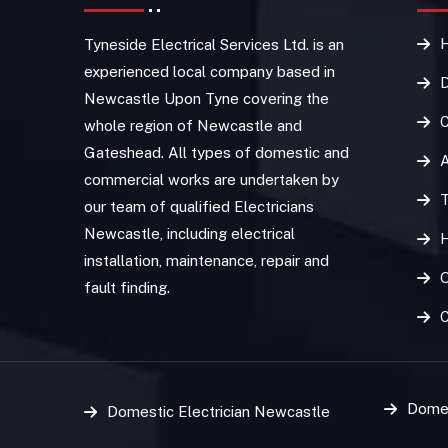
Tyneside Electrical Services Ltd. is an
experienced local company based in
D
Newcastle Upon Tyne covering the
C
whole region of Newcastle and
Gateshead. All types of domestic and
commercial works are undertaken by
T
our team of qualified Electricians
Newcastle, including electrical
installation, maintenance, repair and
O
fault finding.
Domes
Domestic Electrician Newcastle