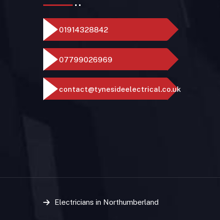
01914328842
07799026969
contact@tynesideelectrical.co.uk
Electricians in Northumberland