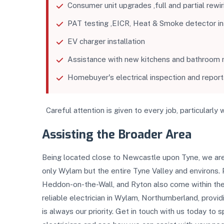
Consumer unit upgrades ,full and partial rewir
PAT testing ,EICR, Heat & Smoke detector inst
EV charger installation
Assistance with new kitchens and bathroom r
Homebuyer's electrical inspection and report
Careful attention is given to every job, particularly 
Assisting the Broader Area
Being located close to Newcastle upon Tyne, we are
only Wylam but the entire Tyne Valley and environs.
Heddon-on-the-Wall, and Ryton also come within the 
reliable electrician in Wylam, Northumberland, provid
is always our priority. Get in touch with us today to