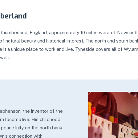
mberland
orthumberland, England, approximately 10 miles west of Newcastle 
f natural beauty and historical interest. The north and south bank
 it a unique place to work and live. Tyneside covers all of Wyla
well.
ephenson, the inventor of the
rn locomotive. His childhood
 peacefully on the north bank
own's connection with