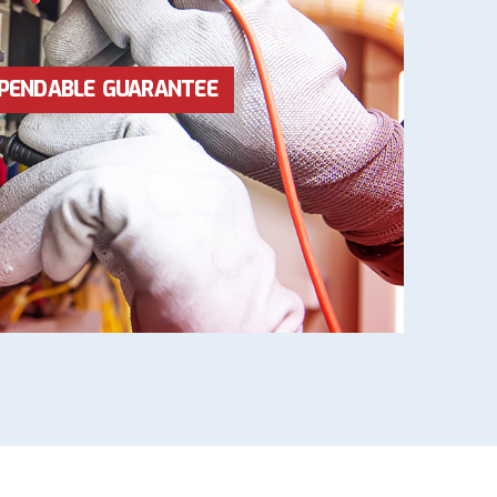
RICES