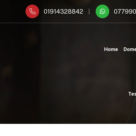
01914328842
077990
Home
Dome
Tes