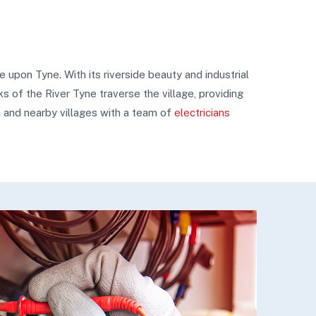
upon Tyne. With its riverside beauty and industrial
s of the River Tyne traverse the village, providing
m and nearby villages with a team of
electricians