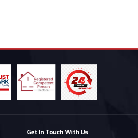
Get In Touch With Us