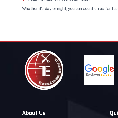
Whether it’s day or night, you can count on us for fas
About Us
Qui