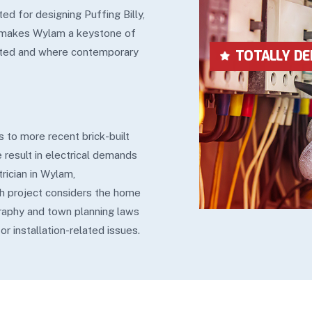
ed for designing Puffing Billy,
d makes Wylam a keystone of
tarted and where contemporary
LOWEST IN P
 to more recent brick-built
 result in electrical demands
rician in Wylam,
h project considers the home
raphy and town planning laws
r installation-related issues.