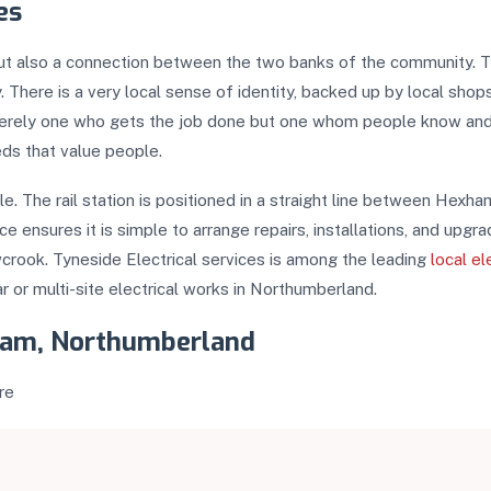
es
ut also a connection between the two banks of the community. The
. There is a very local sense of identity, backed up by local shop
 merely one who gets the job done but one whom people know and tr
eds that value people.
ible. The rail station is positioned in a straight line between H
 ensures it is simple to arrange repairs, installations, and upgr
crook. Tyneside Electrical services is among the leading
local el
r or multi-site electrical works in Northumberland.
ylam, Northumberland
re