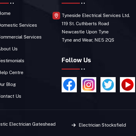
Home
Tyneside Electrical Services Ltd.
119 St. Cuthberts Road
omestic Services
Newcastle Upon Tyne
ommercial Services
Tyne and Wear, NE5 2QS
About Us
Follow Us
estimonials
Help Centre
ur Blog
Contact Us
tic Electrician Gateshead
Electrician Stocksfield