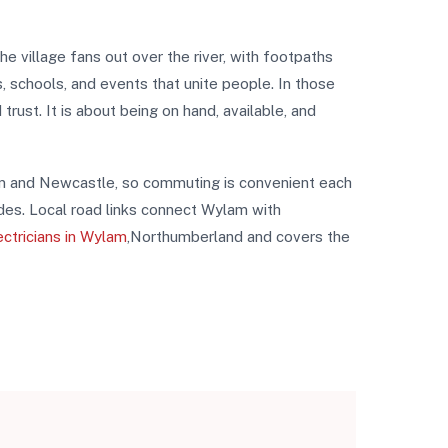
 village fans out over the river, with footpaths
s, schools, and events that unite people. In those
ust. It is about being on hand, available, and
exham and Newcastle, so commuting is convenient each
ades. Local road links connect Wylam with
ectricians in Wylam
,Northumberland and covers the