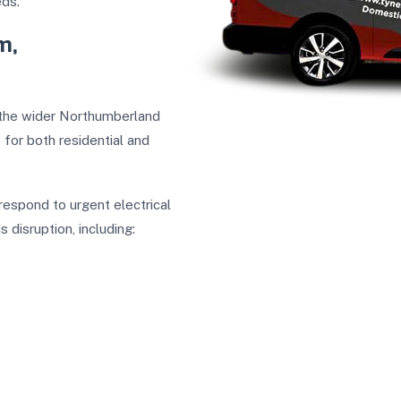
eds.
m,
d the wider Northumberland
s
for both residential and
respond to urgent electrical
disruption, including: