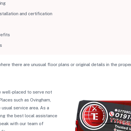
ing
allation and certification
efits
s
where there are unusual floor plans or original details in the proper
 well-placed to serve not
 Places such as Ovingham,
usual service area. As a
ing the best local assistance
 speak with our team of