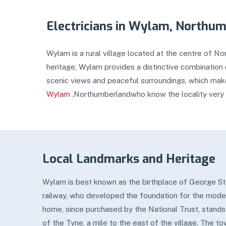
Electricians in Wylam, Northu
Wylam is a rural village located at the centre of N
heritage, Wylam provides a distinctive combination o
scenic views and peaceful surroundings, which make
Wylam
,Northumberlandwho know the locality very 
Local Landmarks and Heritage
Wylam is best known as the birthplace of George St
railway, who developed the foundation for the mode
home, since purchased by the National Trust, stands
of the Tyne, a mile to the east of the village. The t