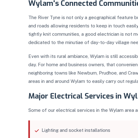
Wylam's Connected Communiti
The River Tyne is not only a geographical feature b
and roads allowing residents to keep in touch easily
tightly knit communities, a good electrician is not
dedicated to the minutiae of day-to-day village ne
Even with its rural ambiance, Wylam is still access
day. For home and business owners, that convenience
neighboring towns like Newburn, Prudhoe, and Craw
areas in and around Wylam to easily carry out regula
Major Electrical Services in W
Some of our electrical services in the Wylam area a
Lighting and socket installations