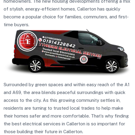
homeowners. The new housing developments offering a mix
of stylish, energy-efficient homes, Callerton has quickly
become a popular choice for families, commuters, and first-
time buyers.
Surrounded by green spaces and within easy reach of the A1
and A69, the area blends peaceful surroundings with quick
access to the city. As this growing community settles in,
residents are turning to trusted local trades to help make
their homes safer and more comfortable. That’s why finding
the best electrical services in Callerton is so important for
those building their future in Callerton.