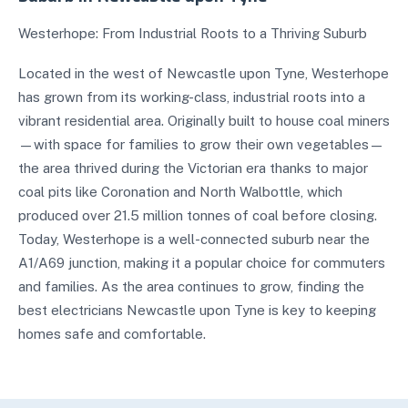
Westerhope: From Industrial Roots to a Thriving Suburb
Located in the west of Newcastle upon Tyne, Westerhope
has grown from its working-class, industrial roots into a
vibrant residential area. Originally built to house coal miners
—with space for families to grow their own vegetables—
the area thrived during the Victorian era thanks to major
coal pits like Coronation and North Walbottle, which
produced over 21.5 million tonnes of coal before closing.
Today, Westerhope is a well-connected suburb near the
A1/A69 junction, making it a popular choice for commuters
and families. As the area continues to grow, finding the
best electricians Newcastle upon Tyne is key to keeping
homes safe and comfortable.