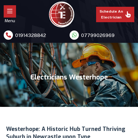
Schedule An
Electrician
Menu
01914328842
07799026969
Electricians Westerhope
Westerhope: A Historic Hub Turned Thriving
Suburb in Newcastle upon Tyne