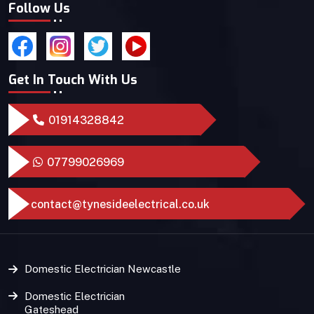
Follow Us
Get In Touch With Us
01914328842
07799026969
contact@tynesideelectrical.co.uk
Domestic Electrician Newcastle
Domestic Electrician
Gateshead