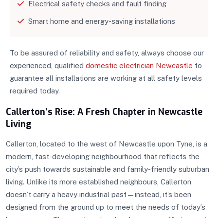
Electrical safety checks and fault finding
Smart home and energy-saving installations
To be assured of reliability and safety, always choose our
experienced, qualified
domestic electrician Newcastle
to
guarantee all installations are working at all safety levels
required today.
Callerton’s Rise: A Fresh Chapter in Newcastle
Living
Callerton, located to the west of Newcastle upon Tyne, is a
modern, fast-developing neighbourhood that reflects the
city’s push towards sustainable and family-friendly suburban
living. Unlike its more established neighbours, Callerton
doesn’t carry a heavy industrial past—instead, it’s been
designed from the ground up to meet the needs of today’s