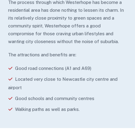
The process through which Westerhope has become a
residential area has done nothing to lessen its charm. In
its relatively close proximity to green spaces and a
community spirit, Westerhope offers a good
compromise for those craving urban lifestyles and
wanting city closeness without the noise of suburbia.
The attractions and benefits are:
Good road connections (A1 and A69)
Located very close to Newcastle city centre and
airport
Good schools and community centres
Walking paths as well as parks.