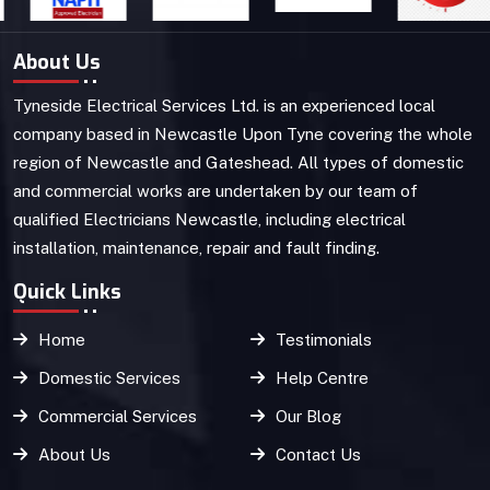
About Us
Tyneside Electrical Services Ltd. is an experienced local
company based in Newcastle Upon Tyne covering the whole
region of Newcastle and Gateshead. All types of domestic
and commercial works are undertaken by our team of
qualified Electricians Newcastle, including electrical
installation, maintenance, repair and fault finding.
Quick Links
Home
Testimonials
Domestic Services
Help Centre
Commercial Services
Our Blog
About Us
Contact Us