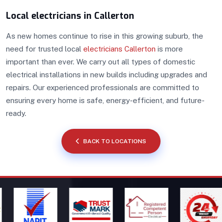
Local electricians in Callerton
As new homes continue to rise in this growing suburb, the
need for trusted local
electricians Callerton
is more
important than ever. We carry out all types of domestic
electrical installations in new builds including upgrades and
repairs. Our experienced professionals are committed to
ensuring every home is safe, energy-efficient, and future-
ready.
BACK TO LOCATIONS