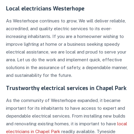
Local electricians Westerhope
As Westerhope continues to grow, We will deliver reliable,
accredited, and quality electric services to its ever-
increasing inhabitants. If you are a homeowner wishing to
improve lighting at home or a business seeking speedy
electrical assistance, we are local and proud to serve your
area. Let us do the work and implement quick, effective
solutions in the assurance of safety, a dependable manner,
and sustainability for the future.
Trustworthy electrical services in Chapel Park
As the community of Westerhope expanded, it became
important for its inhabitants to have access to expert and
dependable electrical services. From installing new builds
and renovating existing homes, it is important to have
local
electricians in Chapel Park
readily available. Tyneside