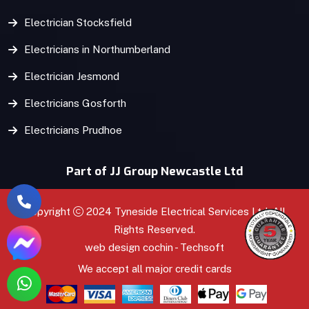
Electrician Stocksfield
Electricians in Northumberland
Electrician Jesmond
Electricians Gosforth
Electricians Prudhoe
Part of JJ Group Newcastle Ltd
Copyright
2024 Tyneside Electrical Services Ltd. All
Rights Reserved.
web design
cochin
-
Techsoft
We accept all major credit cards