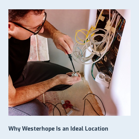
LOWEST IN PRICES
Why Westerhope Is an Ideal Location