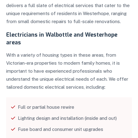
delivers a full slate of electrical services that cater to the
unique requirements of residents in Westerhope, ranging
from small domestic repairs to full-scale renovations.
Electricians in Walbottle and Westerhope
areas
With a variety of housing types in these areas, from
Victorian-era properties to modern family homes, it is
important to have experienced professionals who
understand the unique electrical needs of each. We offer
tailored domestic electrical services, including:
Full or partial house rewire
Lighting design and installation (inside and out)
Fuse board and consumer unit upgrades