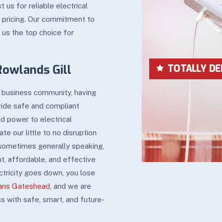
s for reliable electrical
t pricing. Our commitment to
 us the top choice for
Rowlands Gill
LOWEST IN P
al business community, having
vide safe and compliant
and power to electrical
e our little to no disruption
 sometimes generally speaking,
t, affordable, and effective
ctricity goes down, you lose
ians Gateshead
, and we are
s with safe, smart, and future-