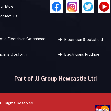
ur Blog
Contact Us
tic Electrician Gateshead
Electrician Stocksfield
ricians Gosforth
Electricians Prudhoe
Part of JJ Group Newcastle Ltd
All Rights Reserved.