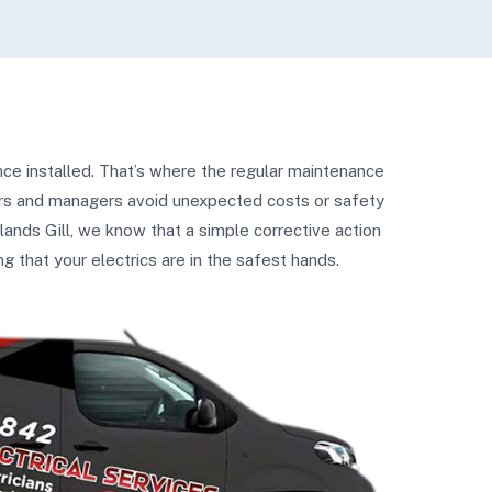
ce installed. That’s where the regular maintenance
ners and managers avoid unexpected costs or safety
lands Gill, we know that a simple corrective action
 that your electrics are in the safest hands.