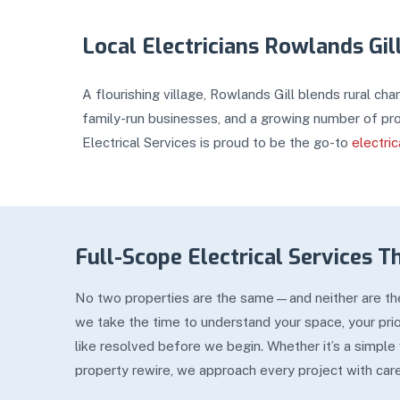
Local Electricians Rowlands Gil
A flourishing village, Rowlands Gill blends rural ch
family-run businesses, and a growing number of pro
Electrical Services is proud to be the go-to
electri
Full-Scope Electrical Services T
No two properties are the same—and neither are thei
we take the time to understand your space, your prior
like resolved before we begin. Whether it’s a simple
property rewire, we approach every project with car