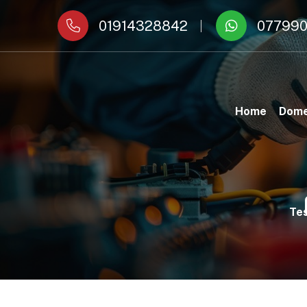
01914328842
077990
Home
Dome
Tes