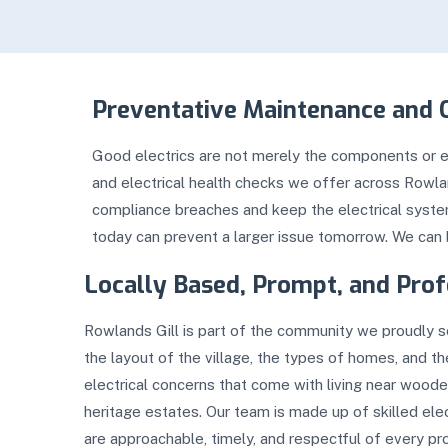
Preventative Maintenance and 
Good electrics are not merely the components or eq
and electrical health checks we offer across Rowl
compliance breaches and keep the electrical systems
today can prevent a larger issue tomorrow. We can 
Locally Based, Prompt, and Prof
Rowlands Gill is part of the community we proudly 
the layout of the village, the types of homes, and 
electrical concerns that come with living near woode
heritage estates. Our team is made up of skilled ele
are approachable, timely, and respectful of every pr