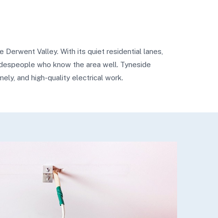
 Derwent Valley. With its quiet residential lanes,
tradespeople who know the area well. Tyneside
mely, and high-quality electrical work.