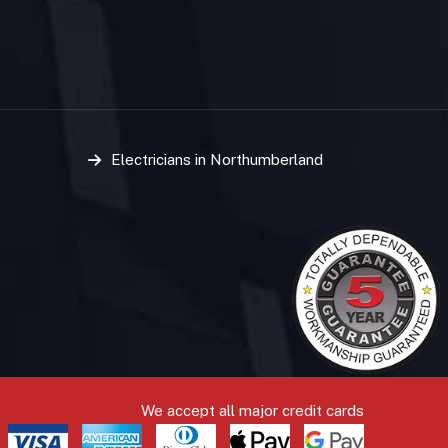
Electricians in Northumberland
We accept all major credit cards