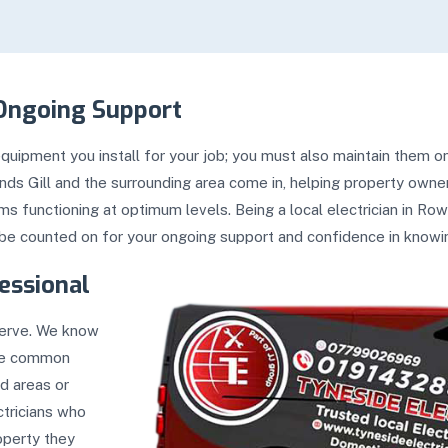
Ongoing Support
uipment you install for your job; you must also maintain them on
ands Gill and the surrounding area come in, helping property ow
 functioning at optimum levels. Being a local electrician in Row
be counted on for your ongoing support and confidence in knowing
essional
serve. We know
the common
d areas or
ctricians who
operty they