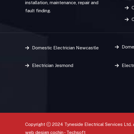
installation, maintenance, repair and
O
fault finding.
Domes
Domestic Electrician Newcastle
Electrician Jesmond
Elect
Copyright
2024 Tyneside Electrical Services Ltd. 
web design
cochin
-
Techsoft