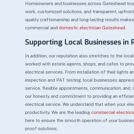
Homeowners and businesses across Gateshead trust u
work, customized solutions, and transparent, upfron
quality craftsmanship and long-lasting results makes
commercial and
domestic electrician Gateshead
.
Supporting Local Businesses in 
In addition, our reputation also stretches to the loc
worked with estate agents, shops, and cafes to pro
electrical services. From installation of their lights 
inspection and PAT testing, local businesses appreciat
service, flexible appointments, communication, and,
our honesty and commitment to providing an efficien
electrical service. We understand that when your ele
productivity. We are the leading
commercial electric
here to ensure the smooth operation of your busines
proof solutions.