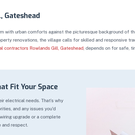
l, Gateshead
arm with urban comforts against the picturesque background of the
perty renovations, the village calls for skilled and responsive 
cal contractors Rowlands Gill, Gateshead
, depends on for safe, ti
hat Fit Your Space
r electrical needs. That’s why
ities, and any issues you'd
 wiring upgrade or a complete
e and respect.