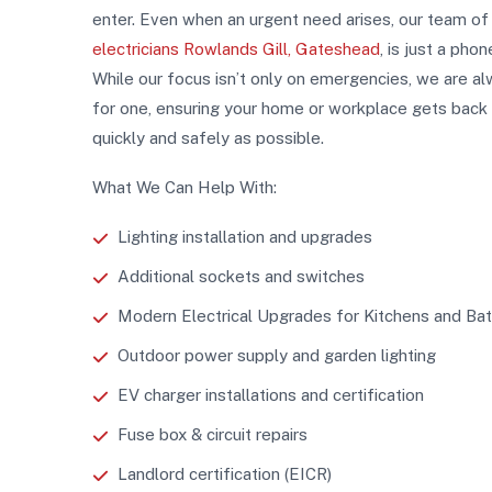
enter. Even when an urgent need arises, our team o
electricians Rowlands Gill, Gateshead
, is just a phon
While our focus isn’t only on emergencies, we are a
for one, ensuring your home or workplace gets back
quickly and safely as possible.
What We Can Help With:
Lighting installation and upgrades
Additional sockets and switches
Modern Electrical Upgrades for Kitchens and B
Outdoor power supply and garden lighting
EV charger installations and certification
Fuse box & circuit repairs
Landlord certification (EICR)