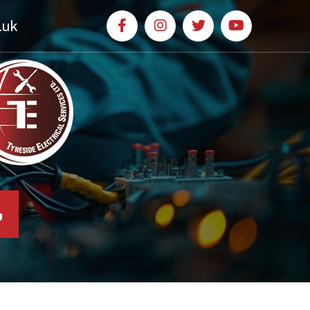
.uk
l