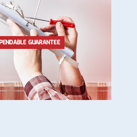
RICES