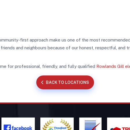
d community-first approach make us one of the most recommende
o friends and neighbours because of our honest, respectful, and t
e for professional, friendly, and fully qualified
Rowlands Gill el
BACK TO LOCATIONS