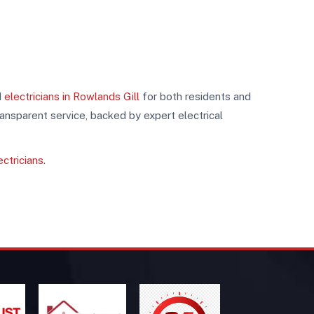
d
electricians in Rowlands Gill
for both residents and
ransparent service, backed by expert electrical
ectricians
.