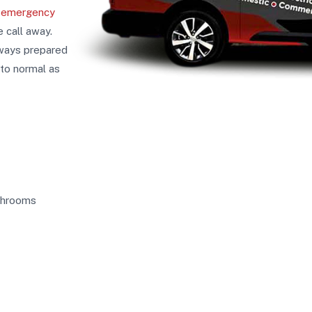
f
emergency
e call away.
lways prepared
 to normal as
athrooms