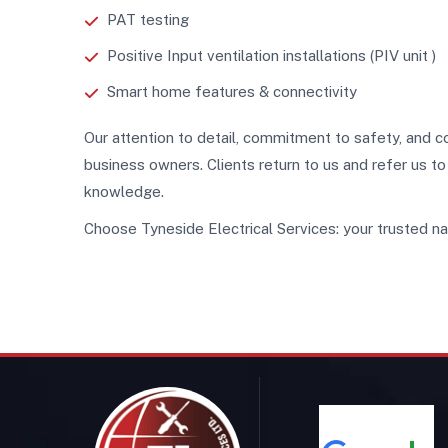
PAT testing
Positive Input ventilation installations (PIV unit )
Smart home features & connectivity
Our attention to detail, commitment to safety, an
business owners. Clients return to us and refer us t
knowledge.
Choose Tyneside Electrical Services: your trusted nam