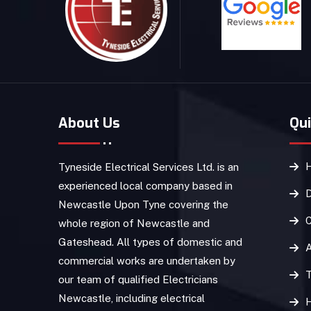
About Us
Qui
Tyneside Electrical Services Ltd. is an
experienced local company based in
D
Newcastle Upon Tyne covering the
C
whole region of Newcastle and
Gateshead. All types of domestic and
commercial works are undertaken by
T
our team of qualified Electricians
Newcastle, including electrical