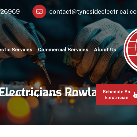
26969
contact@tynesideelectrical.co
stic Services
Commercial Services
About Us
Electricians Rowlands Gil
Schedule An
timonials
Help Centre
Locations
Electrician