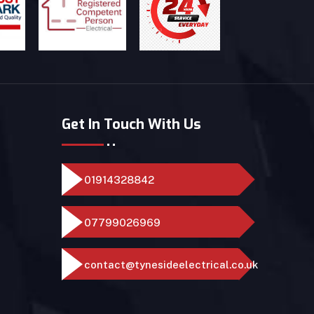
Get In Touch With Us
01914328842
07799026969
contact@tynesideelectrical.co.uk