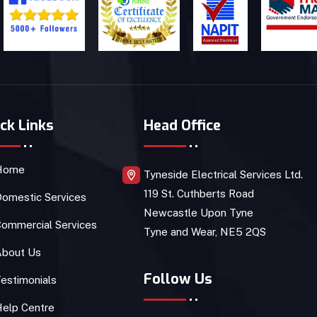
ck Links
Head Office
Home
Tyneside Electrical Services Ltd.
119 St. Cuthberts Road
omestic Services
Newcastle Upon Tyne
ommercial Services
Tyne and Wear, NE5 2QS
About Us
Follow Us
estimonials
Help Centre