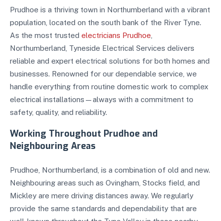
Prudhoe is a thriving town in Northumberland with a vibrant
population, located on the south bank of the River Tyne.
As the most trusted
electricians Prudhoe
,
Northumberland, Tyneside Electrical Services delivers
reliable and expert electrical solutions for both homes and
businesses. Renowned for our dependable service, we
handle everything from routine domestic work to complex
electrical installations—always with a commitment to
safety, quality, and reliability.
Working Throughout Prudhoe and
Neighbouring Areas
Prudhoe, Northumberland, is a combination of old and new.
Neighbouring areas such as Ovingham, Stocks field, and
Mickley are mere driving distances away. We regularly
provide the same standards and dependability that are