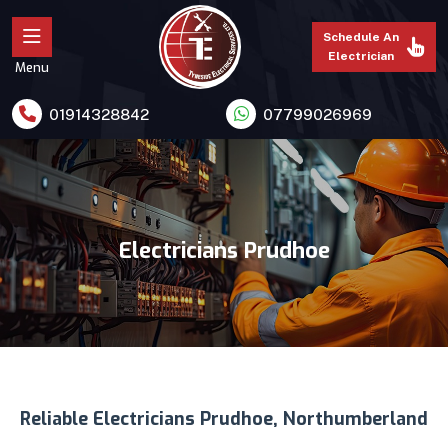
Schedule An
Electrician
Menu
01914328842
07799026969
Electricians Prudhoe
Reliable Electricians Prudhoe, Northumberland