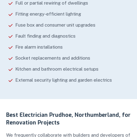
Full or partial rewiring of dwellings
Fitting energy-efficient lighting
Fuse box and consumer unit upgrades
Fault finding and diagnostics
Fire alarm installations
Socket replacements and additions
Kitchen and bathroom electrical setups
External security lighting and garden electrics
Best Electrician Prudhoe, Northumberland, for
Renovation Projects
We frequently collaborate with builders and developers of