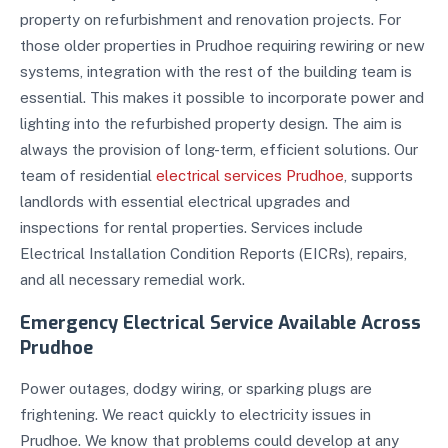
property on refurbishment and renovation projects. For
those older properties in Prudhoe requiring rewiring or new
systems, integration with the rest of the building team is
essential. This makes it possible to incorporate power and
lighting into the refurbished property design. The aim is
always the provision of long-term, efficient solutions. Our
team of residential
electrical services Prudhoe
, supports
landlords with essential electrical upgrades and
inspections for rental properties. Services include
Electrical Installation Condition Reports (EICRs), repairs,
and all necessary remedial work.
Emergency Electrical Service Available Across
Prudhoe
Power outages, dodgy wiring, or sparking plugs are
frightening. We react quickly to electricity issues in
Prudhoe. We know that problems could develop at any