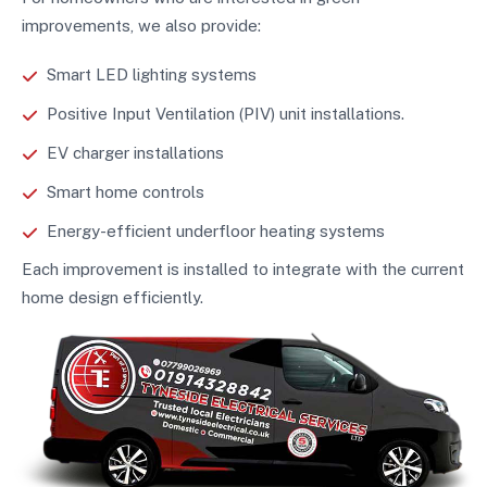
improvements, we also provide:
Smart LED lighting systems
Positive Input Ventilation (PIV) unit installations.
EV charger installations
Smart home controls
Energy-efficient underfloor heating systems
Each improvement is installed to integrate with the current
home design efficiently.