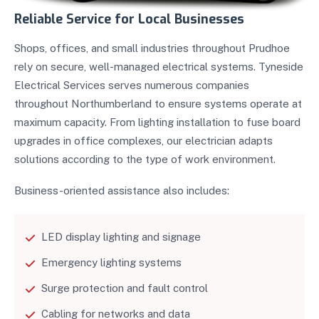
Reliable Service for Local Businesses
Shops, offices, and small industries throughout Prudhoe
rely on secure, well-managed electrical systems. Tyneside
Electrical Services serves numerous companies
throughout Northumberland to ensure systems operate at
maximum capacity. From lighting installation to fuse board
upgrades in office complexes, our electrician adapts
solutions according to the type of work environment.
Business-oriented assistance also includes:
LED display lighting and signage
Emergency lighting systems
Surge protection and fault control
Cabling for networks and data