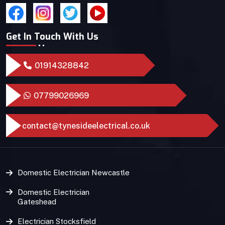
Get In Touch With Us
01914328842
07799026969
contact@tynesideelectrical.co.uk
Domestic Electrician Newcastle
Domestic Electrician
Gateshead
Electrician Stocksfield