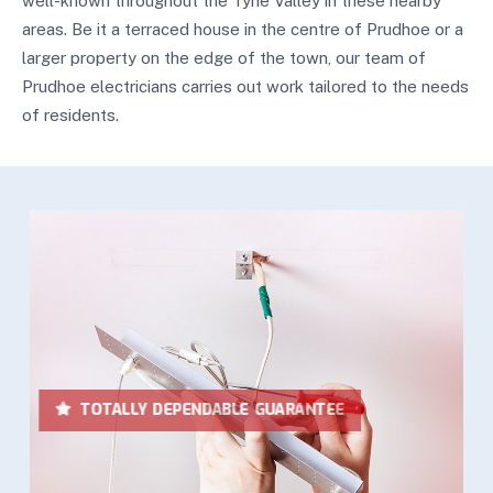
well-known throughout the Tyne Valley in these nearby
areas. Be it a terraced house in the centre of Prudhoe or a
larger property on the edge of the town, our team of
Prudhoe electricians carries out work tailored to the needs
of residents.
LOWEST IN PRICES