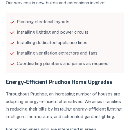
Our services in new builds and extensions involve:
Planning electrical layouts
Installing lighting and power circuits
Installing dedicated appliance lines
Installing ventilation extractors and fans
Coordinating plumbers and joiners as required
Energy-Efficient Prudhoe Home Upgrades
Throughout Prudhoe, an increasing number of houses are
adopting energy-efficient alternatives. We assist families
in reducing their bills by installing energy-efficient lighting,
intelligent thermostats, and scheduled garden lighting.
For homeowners who are interested in green