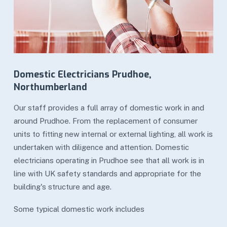
Domestic Electricians Prudhoe,
Northumberland
Our staff provides a full array of domestic work in and
around Prudhoe. From the replacement of consumer
units to fitting new internal or external lighting, all work is
undertaken with diligence and attention. Domestic
electricians operating in Prudhoe see that all work is in
line with UK safety standards and appropriate for the
building's structure and age.
Some typical domestic work includes