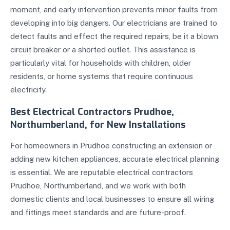
moment, and early intervention prevents minor faults from
developing into big dangers. Our electricians are trained to
detect faults and effect the required repairs, be it a blown
circuit breaker or a shorted outlet. This assistance is
particularly vital for households with children, older
residents, or home systems that require continuous
electricity.
Best Electrical Contractors Prudhoe,
Northumberland, for New Installations
For homeowners in Prudhoe constructing an extension or
adding new kitchen appliances, accurate electrical planning
is essential. We are reputable electrical contractors
Prudhoe, Northumberland, and we work with both
domestic clients and local businesses to ensure all wiring
and fittings meet standards and are future-proof.