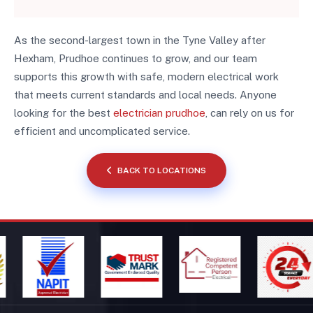
As the second-largest town in the Tyne Valley after
Hexham, Prudhoe continues to grow, and our team
supports this growth with safe, modern electrical work
that meets current standards and local needs. Anyone
looking for the best
electrician prudhoe
, can rely on us for
efficient and uncomplicated service.
BACK TO LOCATIONS