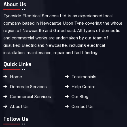
About Us
Tyneside Electrical Services Ltd. is an experienced local
company based in Newcastle Upon Tyne covering the whole
region of Newcastle and Gateshead. All types of domestic
and commercial works are undertaken by our team of
qualified Electricians Newcastle, including electrical
installation, maintenance, repair and fault finding.
Quick Links
Home
Testimonials
Domestic Services
Help Centre
Commercial Services
Our Blog
About Us
Contact Us
Follow Us