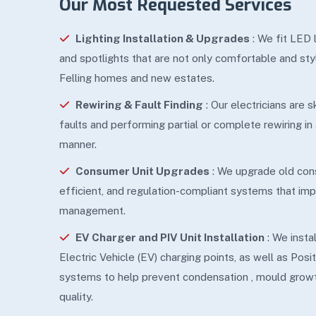
Our Most Requested Services
Lighting Installation & Upgrades
: We fit LED 
and spotlights that are not only comfortable and sty
Felling homes and new estates.
Rewiring & Fault Finding
: Our electricians are 
faults and performing partial or complete rewiring in
manner.
Consumer Unit Upgrades
: We upgrade old con
efficient, and regulation-compliant systems that i
management.
EV Charger and PIV Unit Installation
: We insta
Electric Vehicle (EV) charging points, as well as Posit
systems to help prevent condensation , mould growt
quality.