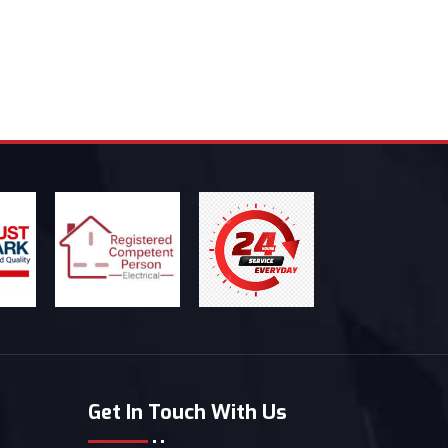
Get In Touch With Us