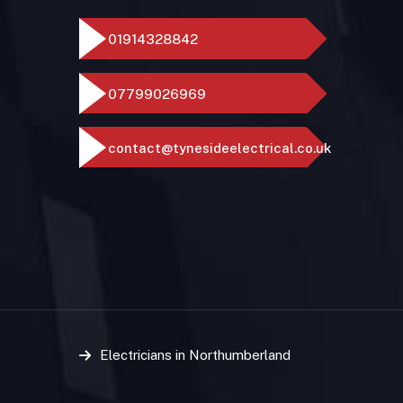
01914328842
07799026969
contact@tynesideelectrical.co.uk
Electricians in Northumberland