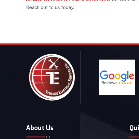
Reach out to us today.
About Us
Qui