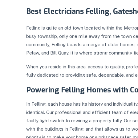
Best Electricians Felling, Gates
Felling is quite an old town located within the Metr
busy township, only one mile away from the town ce
community, Felling boasts a merge of older homes, 
Pelaw, and Bill Quay, it is where strong community 
When you reside in this area, access to quality, profes
fully dedicated to providing safe, dependable, and e
Powering Felling Homes with C
In Felling, each house has its history and individual
identical. Our professional and efficient team of elec
faulty light switch to rewiring a property fully. Our s
with the buildings in Felling, and that allows us to 
priority is to make your home or workspace safer, mor