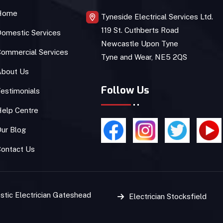
Home
Tyneside Electrical Services Ltd.
119 St. Cuthberts Road
omestic Services
Newcastle Upon Tyne
ommercial Services
Tyne and Wear, NE5 2QS
About Us
Follow Us
estimonials
Help Centre
ur Blog
Contact Us
tic Electrician Gateshead
Electrician Stocksfield