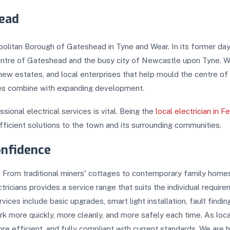
head
opolitan Borough of Gateshead in Tyne and Wear. In its former day
ntre of Gateshead and the busy city of Newcastle upon Tyne. Wit
new estates, and local enterprises that help mould the centre o
ties combine with expanding development.
sional electrical services is vital. Being the
local electrician in F
fficient solutions to the town and its surrounding communities.
onfidence
ity. From traditional miners' cottages to contemporary family home
tricians provides a service range that suits the individual requir
ervices include basic upgrades, smart light installation, fault findi
work more quickly, more cleanly, and more safely each time. As loc
e efficient, and fully compliant with current standards. We are hi