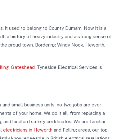
s, it used to belong to County Durham. Now it is a
h a history of heavy industry and a strong sense of
f the proud town. Bordering Windy Nook, Heworth,
elling, Gateshead
, Tyneside Electrical Services is
s and small business units, no two jobs are ever
ements of your home. We do it all, from replacing a
ng, and landlord safety certificates. We are familiar
al
electricians in Heworth
and Felling areas, our top
ghly knowledgeable in British electrical regulations