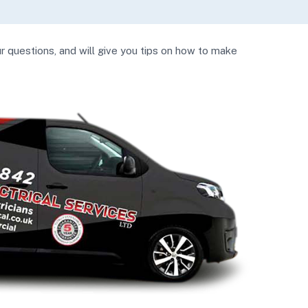
ur questions, and will give you tips on how to make