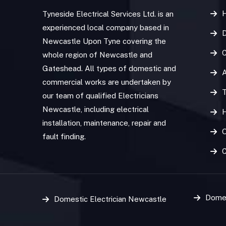
Tyneside Electrical Services Ltd. is an
experienced local company based in
D
Newcastle Upon Tyne covering the
C
whole region of Newcastle and
Gateshead. All types of domestic and
commercial works are undertaken by
T
our team of qualified Electricians
Newcastle, including electrical
installation, maintenance, repair and
O
fault finding.
Domes
Domestic Electrician Newcastle