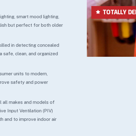
LOWEST IN P
lighting, smart mood lighting,
lish but perfect for both older
skilled in detecting concealed
 a safe, clean, and organized
sumer units to modern,
mprove safety and power
ll all makes and models of
ive Input Ventilation (PIV)
h and to improve indoor air