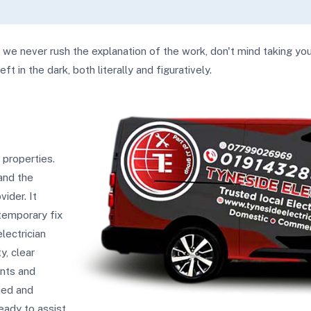
, we never rush the explanation of the work, don't mind taking yo
t in the dark, both literally and figuratively.
 properties.
and the
ider. It
 temporary fix
lectrician
y, clear
ents and
fied and
ready to assist.