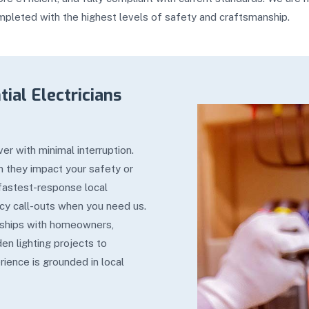
mpleted with the highest levels of safety and craftsmanship.
ial Electricians
er with minimal interruption.
en they impact your safety or
 fastest-response local
cy call-outs when you need us.
onships with homeowners,
en lighting projects to
rience is grounded in local