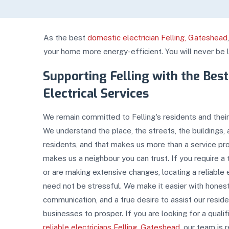
As the best
domestic electrician Felling, Gateshead
your home more energy-efficient. You will never be lef
Supporting Felling with the Best
Electrical Services
We remain committed to Felling's residents and their
We understand the place, the streets, the buildings, 
residents, and that makes us more than a service prov
makes us a neighbour you can trust. If you require a
or are making extensive changes, locating a reliable e
need not be stressful. We make it easier with honest
communication, and a true desire to assist our resid
businesses to prosper. If you are looking for a quali
reliable electricians Felling, Gateshead
, our team is 