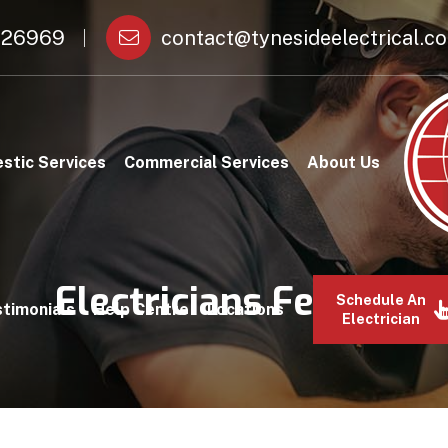
26969
contact@tynesideelectrical.co
stic Services
Commercial Services
About Us
Electricians Felling
Schedule An
timonials
Help Centre
Locations
Electrician