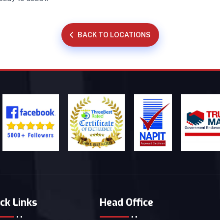
BACK TO LOCATIONS
ck Links
Head Office