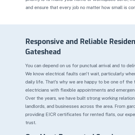
and ensure that every job no matter how small is co
Responsive and Reliable Resident
Gateshead
You can depend on us for punctual arrival and to deliv
We know electrical faults can't wait, particularly wh
daily life. That's why we are happy to be one of the
electricians with flexible appointments and emergen
Over the years, we have built strong working relati
landlords, and businesses across the area. From gard
providing EICR certificates for rented flats, our expe
trust.