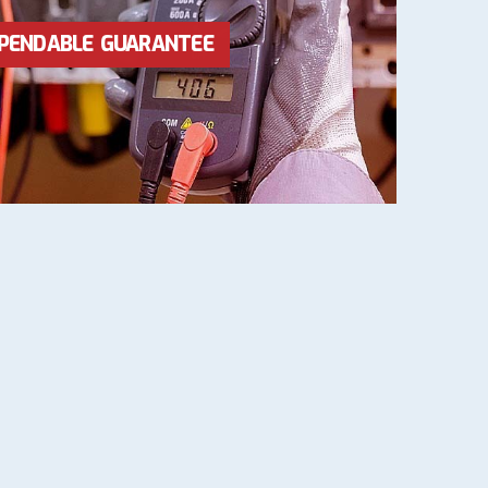
RICES