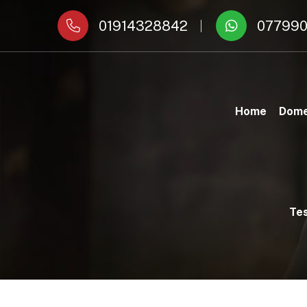
01914328842
077990
Home
Dome
Tes