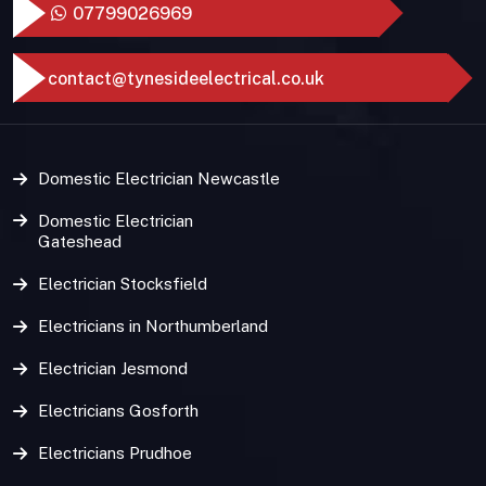
07799026969
contact@tynesideelectrical.co.uk
Domestic Electrician Newcastle
Domestic Electrician
Gateshead
Electrician Stocksfield
Electricians in Northumberland
Electrician Jesmond
Electricians Gosforth
Electricians Prudhoe