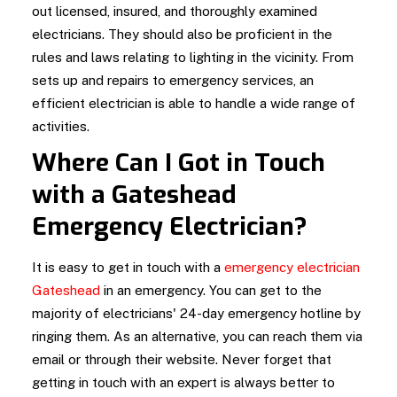
out licensed, insured, and thoroughly examined
electricians. They should also be proficient in the
rules and laws relating to lighting in the vicinity. From
sets up and repairs to emergency services, an
efficient electrician is able to handle a wide range of
activities.
Where Can I Got in Touch
with a Gateshead
Emergency Electrician?
It is easy to get in touch with a
emergency electrician
Gateshead
in an emergency. You can get to the
majority of electricians' 24-day emergency hotline by
ringing them. As an alternative, you can reach them via
email or through their website. Never forget that
getting in touch with an expert is always better to