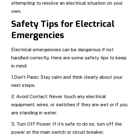
attempting to resolve an electrical situation on your
own.
Safety Tips for Electrical
Emergencies
Electrical emergencies can be dangerous if not
handled correctly. Here are some safety tips to keep
in mind:
1.Don't Panic: Stay calm and think clearly about your
next steps.
2. Avoid Contact: Never touch any electrical
equipment, wires, or switches if they are wet or if you
are standing in water.
3. Turn Off Power: If it's safe to do so, turn off the
power at the main switch or circuit breaker.