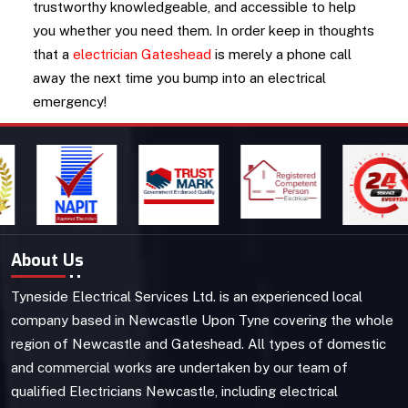
trustworthy knowledgeable, and accessible to help
you whether you need them. In order keep in thoughts
that a
electrician Gateshead
is merely a phone call
away the next time you bump into an electrical
emergency!
About Us
Tyneside Electrical Services Ltd. is an experienced local
company based in Newcastle Upon Tyne covering the whole
region of Newcastle and Gateshead. All types of domestic
and commercial works are undertaken by our team of
qualified Electricians Newcastle, including electrical