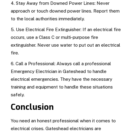
4. Stay Away from Downed Power Lines: Never
approach or touch downed power lines. Report them
to the local authorities immediately.
5. Use Electrical Fire Extinguisher: If an electrical fire
occurs, use a Class C or multi-purpose fire
extinguisher. Never use water to put out an electrical
fire.
6. Call a Professional: Always call a professional
Emergency Electrician in Gateshead to handle
electrical emergencies. They have the necessary
training and equipment to handle these situations
safely.
Conclusion
You need an honest professional when it comes to
electrical crises. Gateshead electricians are