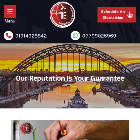
Schedule An
Electrician
Menu
01914328842
07799026969
Our Reputation Is Your Guarantee