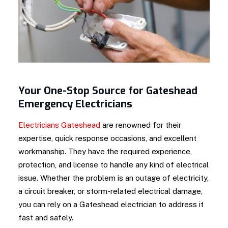
Your One-Stop Source for Gateshead
Emergency Electricians
Electricians Gateshead
are renowned for their
expertise, quick response occasions, and excellent
workmanship. They have the required experience,
protection, and license to handle any kind of electrical
issue. Whether the problem is an outage of electricity,
a circuit breaker, or storm-related electrical damage,
you can rely on a Gateshead electrician to address it
fast and safely.