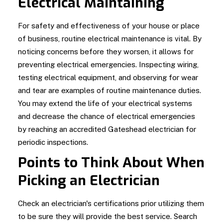
Electrical Maintaining
For safety and effectiveness of your house or place
of business, routine electrical maintenance is vital. By
noticing concerns before they worsen, it allows for
preventing electrical emergencies. Inspecting wiring,
testing electrical equipment, and observing for wear
and tear are examples of routine maintenance duties.
You may extend the life of your electrical systems
and decrease the chance of electrical emergencies
by reaching an accredited Gateshead electrician for
periodic inspections.
Points to Think About When
Picking an Electrician
Check an electrician's certifications prior utilizing them
to be sure they will provide the best service. Search