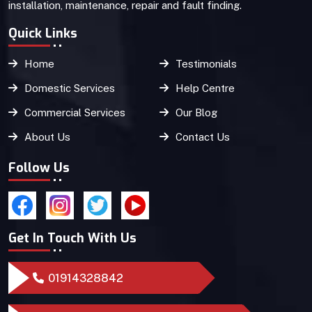
installation, maintenance, repair and fault finding.
Quick Links
Home
Testimonials
Domestic Services
Help Centre
Commercial Services
Our Blog
About Us
Contact Us
Follow Us
Get In Touch With Us
01914328842