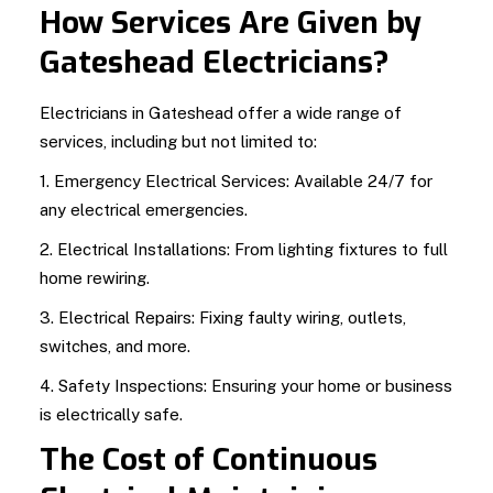
How Services Are Given by
Gateshead Electricians?
Electricians in Gateshead offer a wide range of
services, including but not limited to:
1. Emergency Electrical Services: Available 24/7 for
any electrical emergencies.
2. Electrical Installations: From lighting fixtures to full
home rewiring.
3. Electrical Repairs: Fixing faulty wiring, outlets,
switches, and more.
4. Safety Inspections: Ensuring your home or business
is electrically safe.
The Cost of Continuous