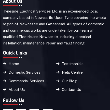
About Us
Tyneside Electrical Services Ltd. is an experienced local
company based in Newcastle Upon Tyne covering the whole
region of Newcastle and Gateshead. All types of domestic
and commercial works are undertaken by our team of
qualified Electricians Newcastle, including electrical
installation, maintenance, repair and fault finding.
Quick Links
Home
Testimonials
Domestic Services
Help Centre
Commercial Services
Our Blog
About Us
Contact Us
Follow Us