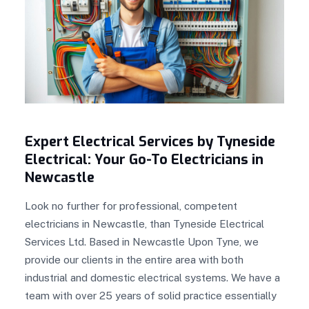
Expert Electrical Services by Tyneside
Electrical: Your Go-To Electricians in
Newcastle
Look no further for professional, competent
electricians in Newcastle, than Tyneside Electrical
Services Ltd. Based in Newcastle Upon Tyne, we
provide our clients in the entire area with both
industrial and domestic electrical systems. We have a
team with over 25 years of solid practice essentially