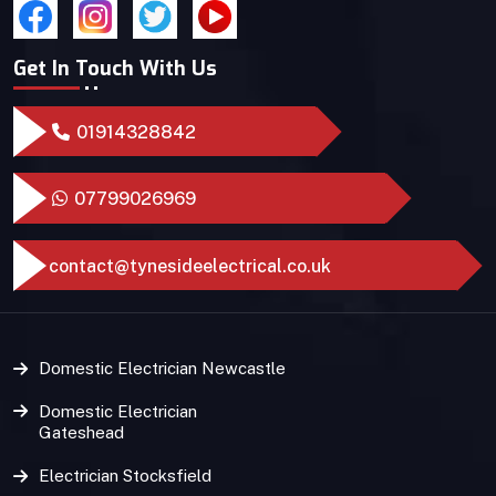
Get In Touch With Us
01914328842
07799026969
contact@tynesideelectrical.co.uk
Domestic Electrician Newcastle
Domestic Electrician
Gateshead
Electrician Stocksfield