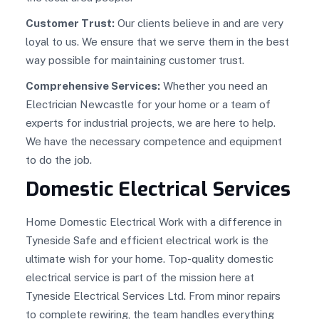
Customer Trust:
Our clients believe in and are very
loyal to us. We ensure that we serve them in the best
way possible for maintaining customer trust.
Comprehensive Services:
Whether you need an
Electrician Newcastle for your home or a team of
experts for industrial projects, we are here to help.
We have the necessary competence and equipment
to do the job.
Domestic Electrical Services
Home Domestic Electrical Work with a difference in
Tyneside Safe and efficient electrical work is the
ultimate wish for your home. Top-quality domestic
electrical service is part of the mission here at
Tyneside Electrical Services Ltd. From minor repairs
to complete rewiring, the team handles everything