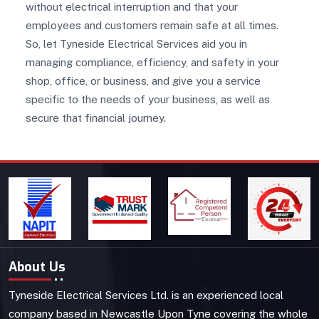
without electrical interruption and that your
employees and customers remain safe at all times.
So, let Tyneside Electrical Services aid you in
managing compliance, efficiency, and safety in your
shop, office, or business, and give you a service
specific to the needs of your business, as well as
secure that financial journey.
About Us
Tyneside Electrical Services Ltd. is an experienced local
company based in Newcastle Upon Tyne covering the whole