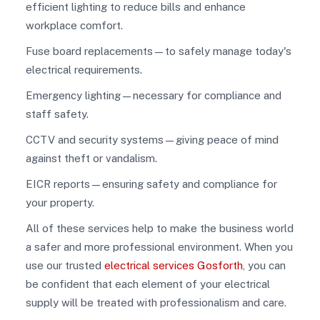
efficient lighting to reduce bills and enhance
workplace comfort.
Fuse board replacements—to safely manage today's
electrical requirements.
Emergency lighting—necessary for compliance and
staff safety.
CCTV and security systems—giving peace of mind
against theft or vandalism.
EICR reports—ensuring safety and compliance for
your property.
All of these services help to make the business world
a safer and more professional environment. When you
use our trusted
electrical services Gosforth
, you can
be confident that each element of your electrical
supply will be treated with professionalism and care.