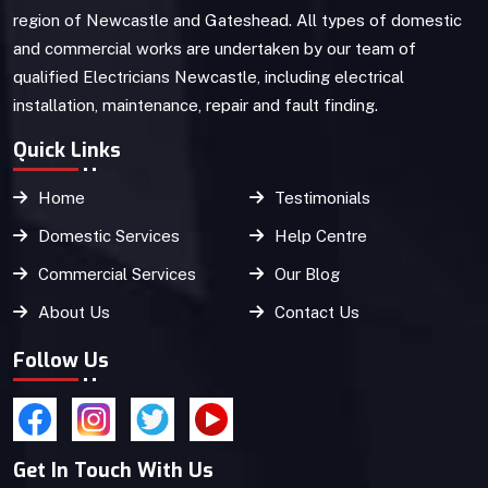
region of Newcastle and Gateshead. All types of domestic
and commercial works are undertaken by our team of
qualified Electricians Newcastle, including electrical
installation, maintenance, repair and fault finding.
Quick Links
Home
Testimonials
Domestic Services
Help Centre
Commercial Services
Our Blog
About Us
Contact Us
Follow Us
Get In Touch With Us