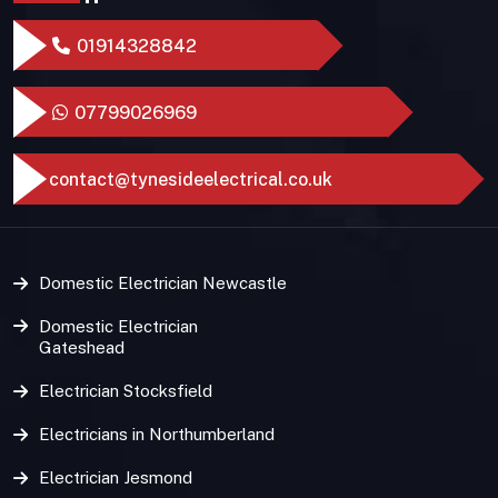
01914328842
07799026969
contact@tynesideelectrical.co.uk
Domestic Electrician Newcastle
Domestic Electrician
Gateshead
Electrician Stocksfield
Electricians in Northumberland
Electrician Jesmond