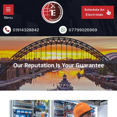
Schedule An
Electrician
Menu
01914328842
07799026969
Our Reputation Is Your Guarantee