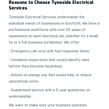
Reasons to Choose Tyneside Electrical
Services
Tyneside Electrical Services understands the
individual needs of businesses in Gosforth. We have a
professional workforce with over 25 years of
experience on each electrical job, whether it’s a small
fix or a full business installation. We offer:
- Emergency call-outs with fast response times.
- Complete inspections that would identify risks
before they become hazardous.
- Advice on energy use that would help to reduce
operational costs.
- Guaranteed service with a 5-year guarantee on
workmanship.
We want to make sure your business operates