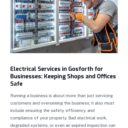
Electrical Services in Gosforth for
Businesses: Keeping Shops and Offices
Safe
Running a business is about more than just servicing
customers and overseeing the business; it also must
include ensuring the safety, efficiency, and
compliance of your property. Bad electrical work,
degraded systems, or even an expired inspection can