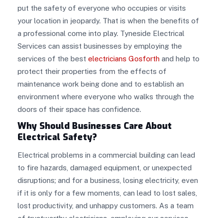
put the safety of everyone who occupies or visits
your location in jeopardy. That is when the benefits of
a professional come into play. Tyneside Electrical
Services can assist businesses by employing the
services of the best
electricians Gosforth
and help to
protect their properties from the effects of
maintenance work being done and to establish an
environment where everyone who walks through the
doors of their space has confidence.
Why Should Businesses Care About
Electrical Safety?
Electrical problems in a commercial building can lead
to fire hazards, damaged equipment, or unexpected
disruptions; and for a business, losing electricity, even
if it is only for a few moments, can lead to lost sales,
lost productivity, and unhappy customers. As a team