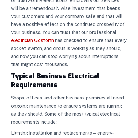
of trustworthy electricians, employing our services
will be a tremendously wise investment that keeps
your customers and your company safe and that will
have a positive effect on the continued prosperity of
your business. You can trust that our professional
electrician Gosforth
has checked to ensure that every
socket, switch, and circuit is working as they should,
and now you can stop worrying about interruptions
that might cost thousands.
Typical Business Electrical
Requirements
Shops, offices, and other business premises all need
ongoing maintenance to ensure systems are running
as they should. Some of the most typical electrical
requirements include:
Lighting installation and replacements—energy-