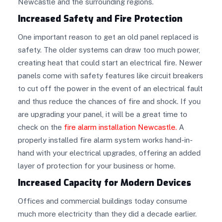
Newcastle and the surrounding regions.
Increased Safety and Fire Protection
One important reason to get an old panel replaced is
safety. The older systems can draw too much power,
creating heat that could start an electrical fire. Newer
panels come with safety features like circuit breakers
to cut off the power in the event of an electrical fault
and thus reduce the chances of fire and shock. If you
are upgrading your panel, it will be a great time to
check on the
fire alarm installation Newcastle
.
A
properly installed fire alarm system works hand-in-
hand with your electrical upgrades, offering an added
layer of protection for your business or home.
Increased Capacity for Modern Devices
Offices and commercial buildings today consume
much more electricity than they did a decade earlier.