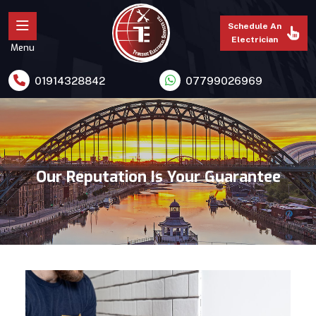
Schedule An
Electrician
Menu
01914328842
07799026969
Our Reputation Is Your Guarantee