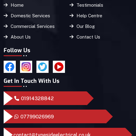
Home
Testimonials
Domestic Services
Help Centre
Commercial Services
Our Blog
About Us
Contact Us
Follow Us
Get In Touch With Us
01914328842
07799026969
contact@tynesideelectrical.co.uk