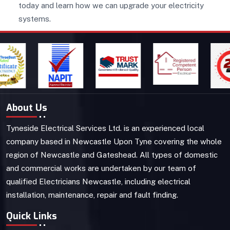
today and learn how we can upgrade your electricity
systems.
About Us
Tyneside Electrical Services Ltd. is an experienced local
company based in Newcastle Upon Tyne covering the whole
region of Newcastle and Gateshead. All types of domestic
and commercial works are undertaken by our team of
qualified Electricians Newcastle, including electrical
installation, maintenance, repair and fault finding.
Quick Links