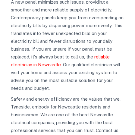
A new panel minimizes such issues, providing a
smoother and more reliable supply of electricity.
Contemporary panels keep you from overspending on
electricity bills by dispersing power more evenly. This
translates into fewer unexpected bills on your
electricity bill and fewer disruptions to your daily
business. If you are unsure if your panel must be
replaced, it's always best to call us, the
reliable
electrician in Newcastle.
Our qualified electrician will
visit your home and assess your existing system to
advise you on the most suitable solution for your
needs and budget.
Safety and energy efficiency are the values that we,
Tyneside, embody for Newcastle residents and
businessmen. We are one of the best Newcastle
electrical companies, providing you with the best
professional services that you can trust. Contact us