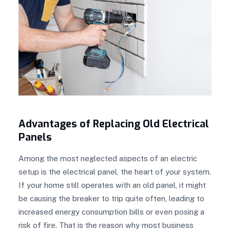
Advantages of Replacing Old Electrical
Panels
Among the most neglected aspects of an electric
setup is the electrical panel, the heart of your system.
If your home still operates with an old panel, it might
be causing the breaker to trip quite often, leading to
increased energy consumption bills or even posing a
risk of fire. That is the reason why most business