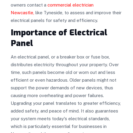
owners contact a
commercial electrician
Newcastle
,
like Tyneside, to assess and improve their
electrical panels for safety and efficiency.
Importance of Electrical
Panel
An electrical panel, or a breaker box or fuse box,
distributes electricity throughout your property. Over
time, such panels become old or worn out and less
efficient or even hazardous. Older panels might not
support the power demands of new devices, thus
causing more overheating and power failures.
Upgrading your panel translates to greater efficiency,
added safety, and peace of mind. It also guarantees
your system meets today's electrical standards,
which is particularly essential for businesses in