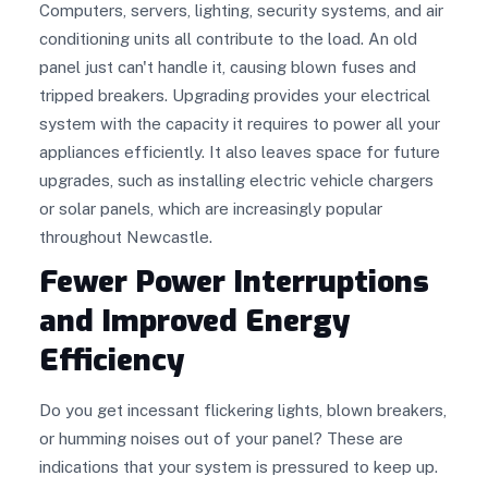
Computers, servers, lighting, security systems, and air
conditioning units all contribute to the load. An old
panel just can't handle it, causing blown fuses and
tripped breakers. Upgrading provides your electrical
system with the capacity it requires to power all your
appliances efficiently. It also leaves space for future
upgrades, such as installing electric vehicle chargers
or solar panels, which are increasingly popular
throughout Newcastle.
Fewer Power Interruptions
and Improved Energy
Efficiency
Do you get incessant flickering lights, blown breakers,
or humming noises out of your panel? These are
indications that your system is pressured to keep up.