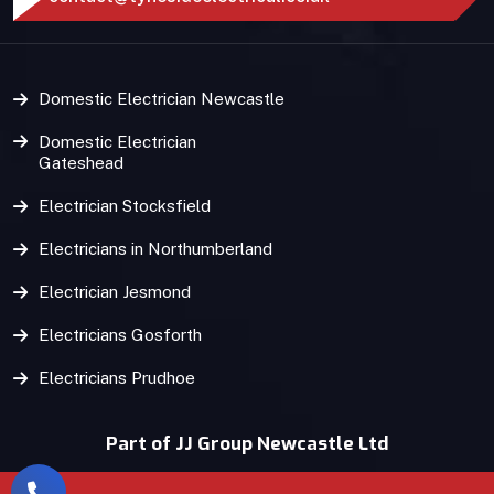
Domestic Electrician Newcastle
Domestic Electrician
Gateshead
Electrician Stocksfield
Electricians in Northumberland
Electrician Jesmond
Electricians Gosforth
Electricians Prudhoe
Part of JJ Group Newcastle Ltd